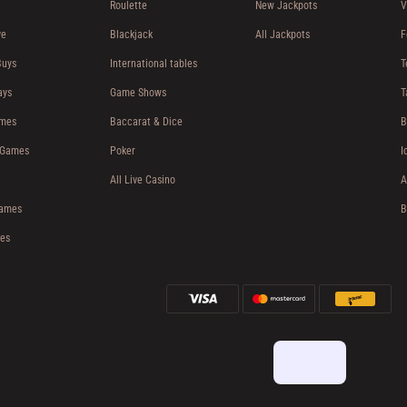
Cashback will be added automatically to the player’s account under 
6.
Roulette
New Jackpots
V
activated, then wagered 1 time before withdrawal is permitted. If the
ve
Blackjack
All Jackpots
F
cashback will be lost.
Buys
This promotion has no fixed end date. Neon54 may change or end it a
7.
International tables
T
The maximum bet limit in Section 7.19 of the General Terms does no
8.
ys
Game Shows
T
be updated at any time without prior notice.
ames
Baccarat & Dice
B
This promotion follows the general Terms and Conditions of Neon54
9.
 Games
Poker
I
All Live Casino
A
Games
B
es