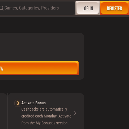
Games, Categories, Providers
LOG IN
REGISTER
OW
3
Activate Bonus
Cashbacks are automatically
credited each Monday. Activate
from the My Bonuses section.