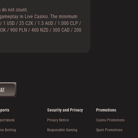
.
 do not count.
y gameplay in Live Casino. The minimum
/ 1 USD / 25 CZK / 1.5 AUD / 1.000 CLP /
NOK / 900 PLN / 400 NZD / 300 CAD / 200
 real winnings in Live Casino during the
Min. Cashback
1 EUR
1 EUR
HAT
1 EUR
ports
Security and Privacy
Promotions
1 EUR
portsbook
Privacy Notice
Casino Promotions
1 EUR
ive Betting
Responsible Gaming
Sport Promotions