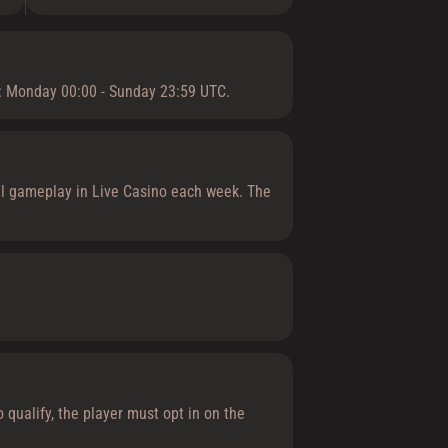
od: Monday 00:00 - Sunday 23:59 UTC.
tal gameplay in Live Casino each week. The
o qualify, the player must opt in on the