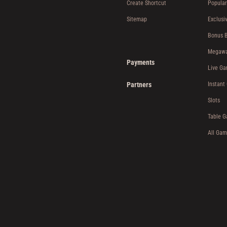
Create Shortcut
Popular
Sitemap
Exclusi
Bonus 
Megawa
Payments
Live G
Partners
Instant
Slots
Table 
All Gam