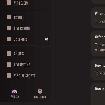
VIP LEVELS
When a
CASINO
This o
LIVE CASINO
Offer 
JACKPOTS
NEW
This o
maximu
SPORTS
LIVE BETTING
How to
To wit
VIRTUAL SPORTS
Bonus 
ENGLISH
HELP CENTRE