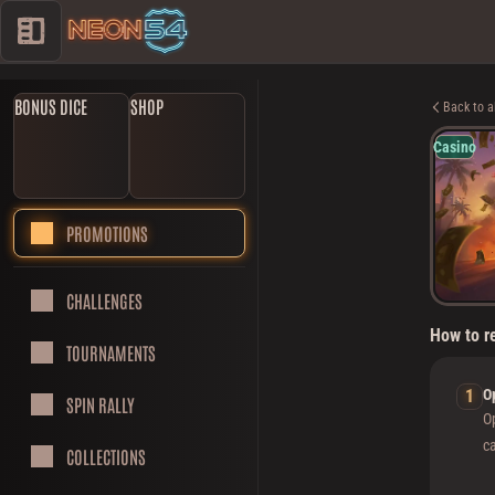
BONUS DICE
SHOP
Back to a
Casino
PROMOTIONS
CHALLENGES
How to r
TOURNAMENTS
1
Op
SPIN RALLY
Op
c
COLLECTIONS