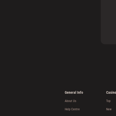
VIP L
VIP 1
VIP 2
VIP 3
General Info
Casin
VIP 4
About Us
Top
VIP 5
Help Centre
New