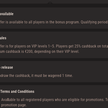
vailable
ffer is available to all players in the bonus program. Qualifying peri
rules
ffer is for players on VIP levels 1–5. Players get 25% cashback on to
m cashback is €200, depending on their VIP level.
 release
hdraw the cashback, it must be wagered 1 time.
Terms and Conditions
Available to all registered players who are eligible for promotions. T
1.
promotion page.