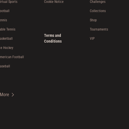
the My Bonuses section. It must be
irtual Sports
Cookie Notice
Challenges
 bonus is not activated in time, the
ootball
Collections
t any time without prior notice.
ennis
Shop
t apply to this cashback bonus. This may
able Tennis
Tournaments
Terms and
asketball
VIP
.
Conditions
ce Hockey
merican Football
aseball
More