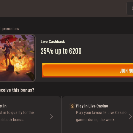
ll promotions
Live Cashback
25% up to €200
JOIN N
eceive this bonus?
t in
2
Play in Live Casino
t in to qualify for the
Play your favourite Live Casino
ashback bonus.
games during the week.