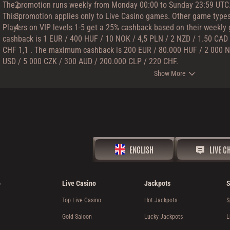
The promotion runs weekly from Monday 00:00 to Sunday 23:59 UTC
2.
This promotion applies only to Live Casino games. Other game types
3.
Players on VIP levels 1-5 get a 25% cashback based on their weekl
4.
cashback is 1 EUR / 400 HUF / 10 NOK / 4,5 PLN / 2 NZD / 1.50 CAD 
CHF 1,1 . The maximum cashback is 200 EUR / 80.000 HUF / 2 000 
USD / 5 000 CZK / 300 AUD / 200.000 CLP / 220 CHF.
Cashback is calculated from the player’s total real money bets minus
5.
Show More
week. Bonus funds are not counted.
evel
Cashback %
Max. Cashback
25%
200 EUR
25%
200 EUR
ENGLISH
LIVE C
25%
200 EUR
o
Live Casino
Jackpots
S
25%
200 EUR
Top Live Casino
Hot Jackpots
S
25%
200 EUR
Gold Saloon
Lucky Jackpots
L