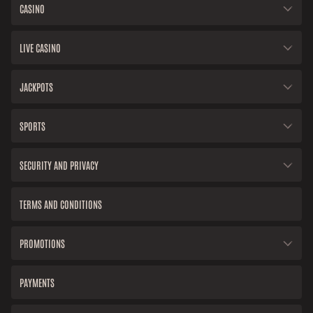
CASINO
LIVE CASINO
JACKPOTS
SPORTS
SECURITY AND PRIVACY
TERMS AND CONDITIONS
PROMOTIONS
PAYMENTS