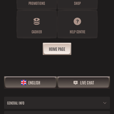
PROMOTIONS
SHOP
CASHIER
HELP CENTRE
HOME PAGE
ENGLISH
LIVE CHAT
GENERAL INFO