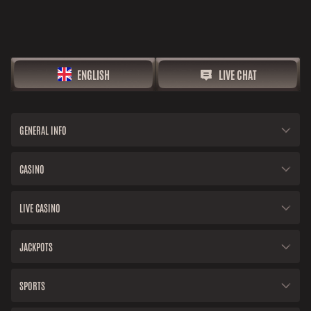
VIP 3
5%
200 EUR
1 EUR
VIP 4
10%
300 EUR
1 EUR
ENGLISH
LIVE CHAT
VIP 5
15%
400 EUR
1 EUR
Cashback is calculated from the player’s total real
7.
GENERAL INFO
money bets minus real winnings in Casino games
during the day. Bonus funds are not included.
Cashback will be added automatically to the
8.
CASINO
player’s account in the My Bonuses section. It must
be activated before it expires. Once activated, it
must be wagered 1 time before withdrawal is
LIVE CASINO
allowed. If not activated in time, the cashback
bonus will be lost. Cashback must be wagered 1
JACKPOTS
time before withdrawal is permitted. If not
activated in time, the cashback bonus will be lost.
Cashback must be wagered in Casino games only.
SPORTS
This promotion has no fixed end date. Neon54 may
9.