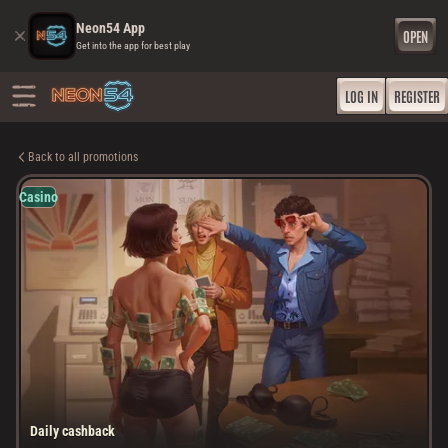
Neon54 App
OPEN
Get into the app for best play
LOG IN
REGISTER
Back to all promotions
Casino
Daily cashback