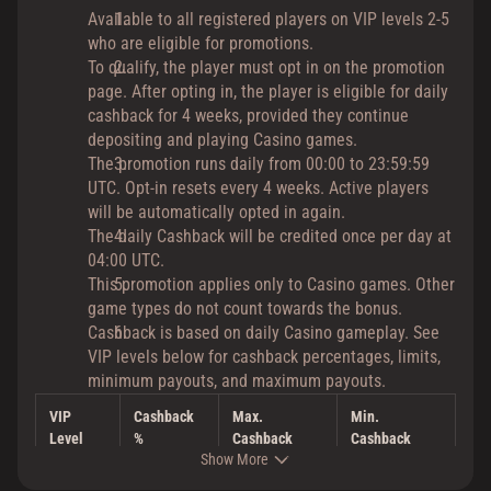
Available to all registered players on VIP levels 2-5
1.
who are eligible for promotions.
To qualify, the player must opt in on the promotion
2.
page. After opting in, the player is eligible for daily
cashback for 4 weeks, provided they continue
depositing and playing Casino games.
The promotion runs daily from 00:00 to 23:59:59
3.
UTC. Opt-in resets every 4 weeks. Active players
will be automatically opted in again.
The daily Cashback will be credited once per day at
4.
04:00 UTC.
This promotion applies only to Casino games. Other
5.
game types do not count towards the bonus.
Cashback is based on daily Casino gameplay. See
6.
VIP levels below for cashback percentages, limits,
minimum payouts, and maximum payouts.
VIP
Cashback
Max.
Min.
Level
%
Cashback
Cashback
Show More
VIP 2
3%
100 EUR
1 EUR