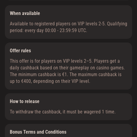
When available
Available to registered players on VIP levels 2-5. Qualifying
period: every day 00:00 - 23:59:59 UTC.
Offer rules
This offer is for players on VIP levels 2–5. Players get a
daily cashback based on their gameplay on casino games.
The minimum cashback is €1. The maximum cashback is
up to €400, depending on their VIP level.
How to release
To withdraw the cashback, it must be wagered 1 time.
Bonus Terms and Conditions