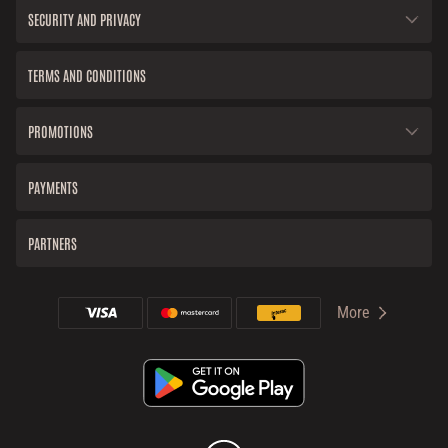
change or end it at any time without prior notice.
SECURITY AND PRIVACY
The maximum bet limit in Section 7.19 of the
10.
General Terms does not apply to this cashback
bonus. This may be updated at any time without
TERMS AND CONDITIONS
prior notice. For more details, check out Section 7
of the General Terms and Conditions.
PROMOTIONS
PAYMENTS
PARTNERS
More