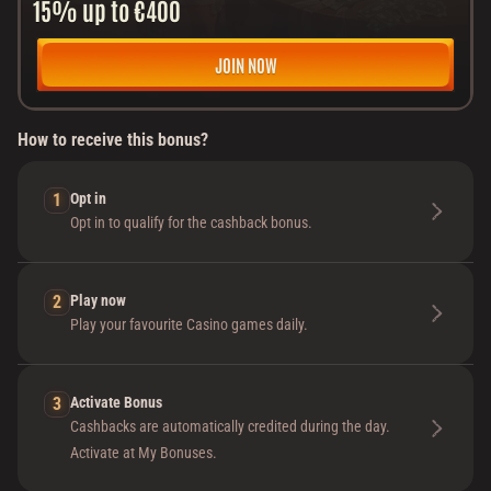
15% up to €400
JOIN NOW
How to receive this bonus?
1
Opt in
Opt in to qualify for the cashback bonus.
2
Play now
Play your favourite Casino games daily.
3
Activate Bonus
Cashbacks are automatically credited during the day.
Activate at My Bonuses.