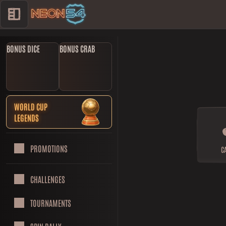
BONUS DICE
BONUS CRAB
WORLD CUP
LEGENDS
PROMOTIONS
C
CHALLENGES
TOURNAMENTS