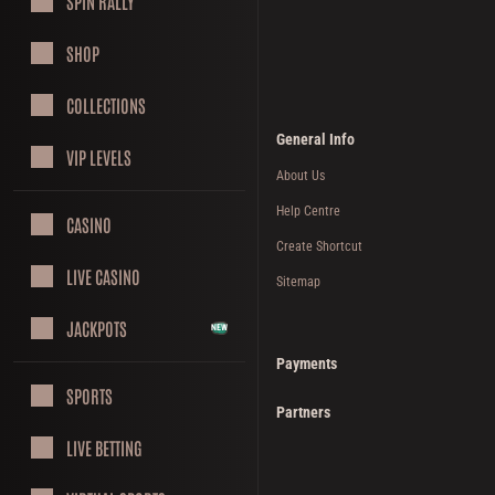
SPIN RALLY
SHOP
COLLECTIONS
General Info
VIP LEVELS
About Us
Help Centre
CASINO
Create Shortcut
LIVE CASINO
Sitemap
JACKPOTS
NEW
Payments
SPORTS
Partners
LIVE BETTING