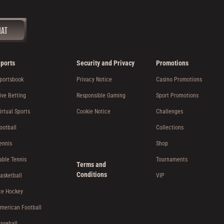
HAT
ports
Security and Privacy
Promotions
portsbook
Privacy Notice
Casino Promotions
ive Betting
Responsible Gaming
Sport Promotions
irtual Sports
Cookie Notice
Challenges
ootball
Collections
ennis
Shop
able Tennis
Tournaments
Terms and
Conditions
asketball
VIP
ce Hockey
merican Football
aseball