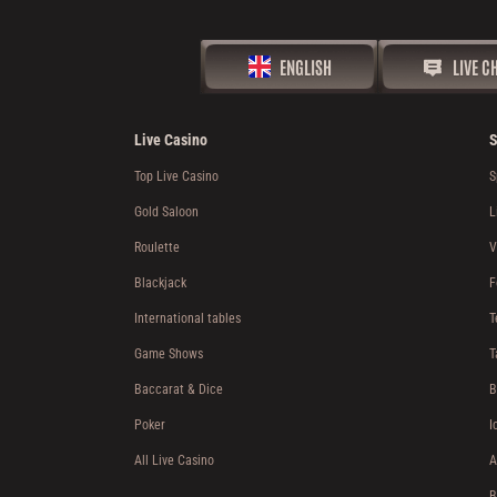
ENGLISH
LIVE C
Live Casino
S
Top Live Casino
S
Gold Saloon
L
Roulette
V
Blackjack
F
International tables
T
Game Shows
T
Baccarat & Dice
B
Poker
I
All Live Casino
A
B