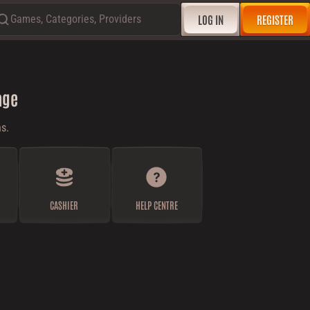
Games, Categories, Providers
LOG IN
REGISTER
age
s.
CASHIER
HELP CENTRE