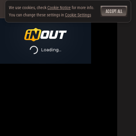
We use cookies, check
Cookie Notice
for more info.
ACCEPT ALL
You can change these settings in
Cookie Settings