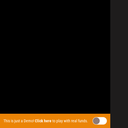
This is just a Demo!
Click here
to play with real funds.