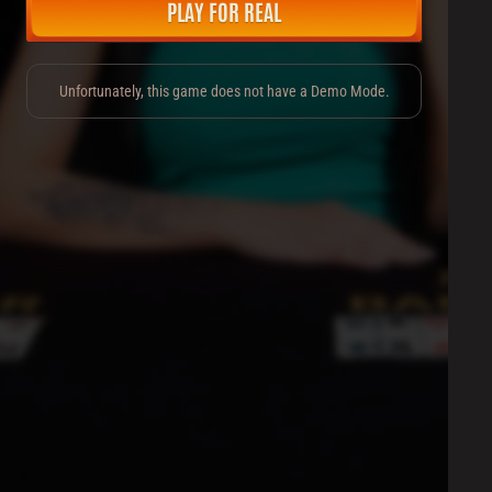
PLAY FOR REAL
Unfortunately, this game does not have a Demo Mode.