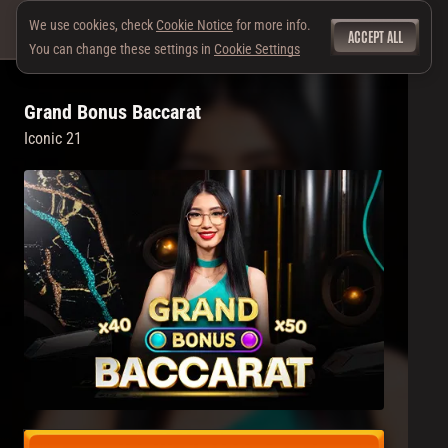
We use cookies, check
Cookie Notice
for more info.
ACCEPT ALL
You can change these settings in
Cookie Settings
Grand Bonus Baccarat
Iconic 21