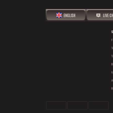
ENGLISH
LIVE C
S
F
T
T
B
I
A
B