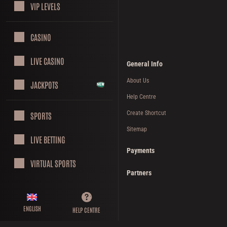
VIP LEVELS
CASINO
LIVE CASINO
General Info
About Us
JACKPOTS
NEW
Help Centre
Create Shortcut
SPORTS
Sitemap
LIVE BETTING
Payments
VIRTUAL SPORTS
Partners
ENGLISH
HELP CENTRE