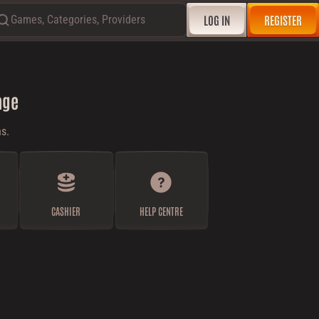
Games, Categories, Providers
LOG IN
REGISTER
age
s.
CASHIER
HELP CENTRE