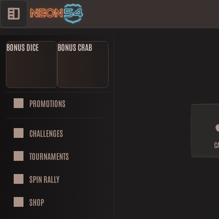
BONUS DICE
BONUS CRAB
PROMOTIONS
CHALLENGES
C
TOURNAMENTS
SPIN RALLY
SHOP