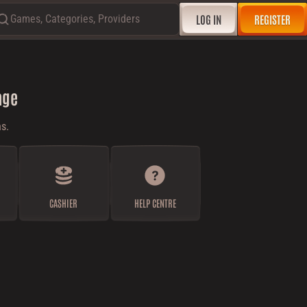
Games, Categories, Providers
LOG IN
REGISTER
age
s.
CASHIER
HELP CENTRE