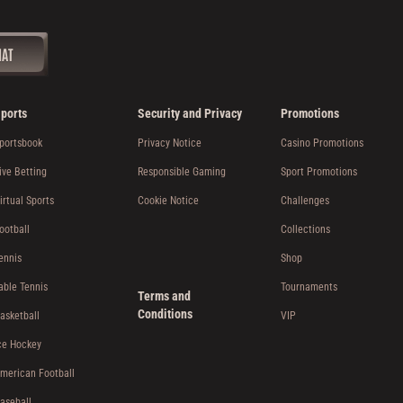
HAT
ports
Security and Privacy
Promotions
portsbook
Privacy Notice
Casino Promotions
ive Betting
Responsible Gaming
Sport Promotions
irtual Sports
Cookie Notice
Challenges
ootball
Collections
ennis
Shop
able Tennis
Tournaments
Terms and
Conditions
asketball
VIP
ce Hockey
merican Football
aseball