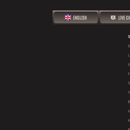
ENGLISH
LIVE C
S
S
L
V
F
T
T
B
I
A
B