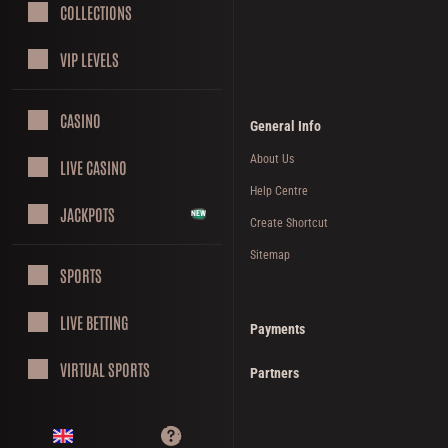
COLLECTIONS
VIP LEVELS
CASINO
General Info
About Us
LIVE CASINO
Help Centre
JACKPOTS
NEW
Create Shortcut
Sitemap
SPORTS
LIVE BETTING
Payments
VIRTUAL SPORTS
Partners