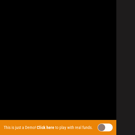
This is just a Demo!
Click here
to play with real funds.