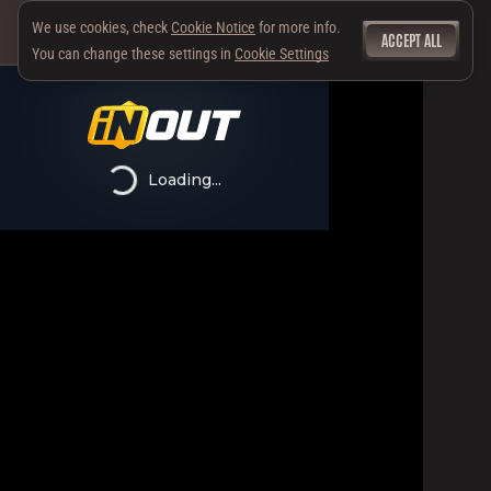
We use cookies, check
Cookie Notice
for more info.
ACCEPT ALL
You can change these settings in
Cookie Settings