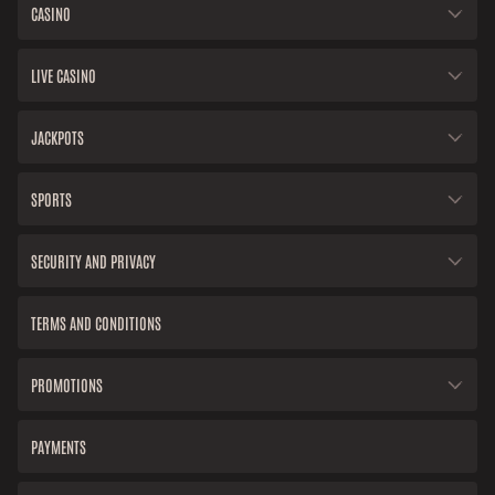
CASINO
LIVE CASINO
JACKPOTS
SPORTS
SECURITY AND PRIVACY
TERMS AND CONDITIONS
PROMOTIONS
PAYMENTS