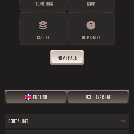
PROMOTIONS
SHOP
CASHIER
HELP CENTRE
HOME PAGE
ENGLISH
LIVE CHAT
GENERAL INFO