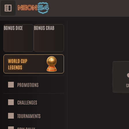
BONUS DICE
BONUS CRAB
WORLD CUP
LEGENDS
PROMOTIONS
C
CHALLENGES
TOURNAMENTS