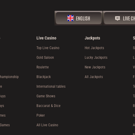
ENGLISH
LIVE C
o
Live Casino
Jackpots
S
Top Live Casino
Hot Jackpots
S
Gold Saloon
Lucky Jackpots
L
Roulette
New Jackpots
V
Championship
Blackjack
All Jackpots
F
ve
International tables
T
Buys
Game Shows
T
ys
Baccarat & Dice
B
ames
Poker
I
 Games
All Live Casino
A
B