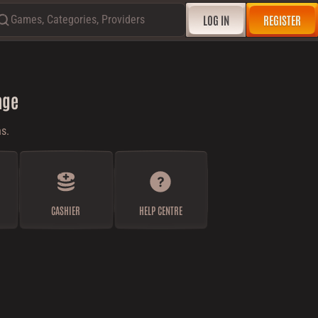
Games, Categories, Providers
LOG IN
REGISTER
age
s.
CASHIER
HELP CENTRE