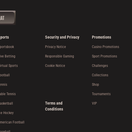
HAT
ports
Security and Privacy
Promotions
portsbook
Privacy Notice
Casino Promotions
ive Betting
Responsible Gaming
Sport Promotions
irtual Sports
Cookie Notice
Challenges
ootball
Collections
ennis
Shop
able Tennis
Tournaments
Terms and
asketball
VIP
Conditions
ce Hockey
merican Football
aseball