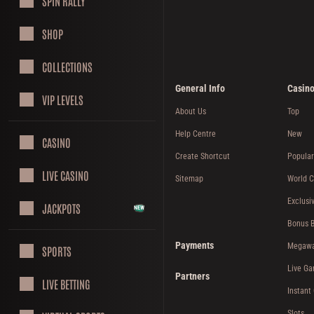
SPIN RALLY
SHOP
COLLECTIONS
General Info
Casin
VIP LEVELS
About Us
Top
Help Centre
New
CASINO
Create Shortcut
Popular
LIVE CASINO
Sitemap
World 
Exclusi
JACKPOTS
NEW
Bonus 
Payments
Megawa
SPORTS
Live G
Partners
LIVE BETTING
Instant
Slots