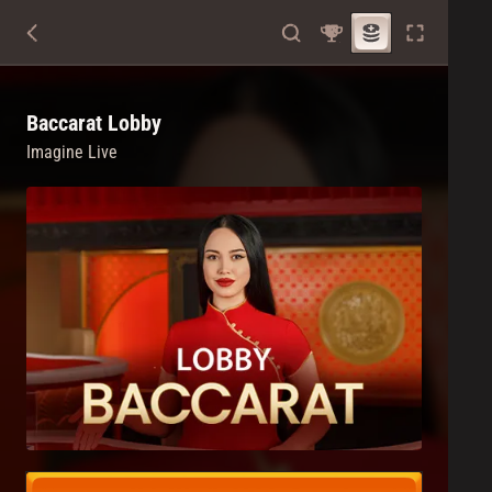
Baccarat Lobby
Imagine Live