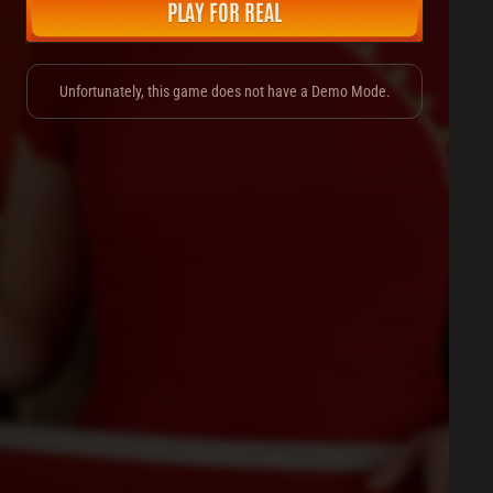
PLAY FOR REAL
Unfortunately, this game does not have a Demo Mode.